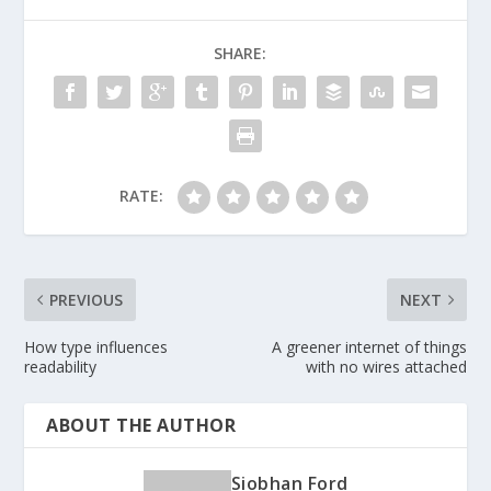
SHARE:
RATE:
PREVIOUS
NEXT
How type influences
A greener internet of things
readability
with no wires attached
ABOUT THE AUTHOR
Siobhan Ford