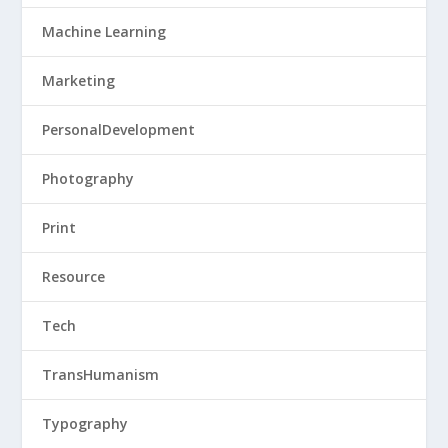
Machine Learning
Marketing
PersonalDevelopment
Photography
Print
Resource
Tech
TransHumanism
Typography