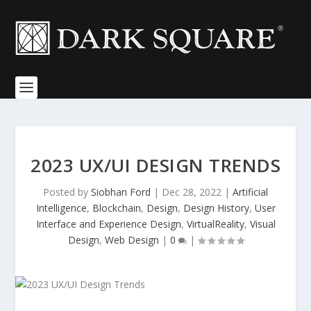
2023 UX/UI DESIGN TRENDS
Posted by
Siobhan Ford
|
Dec 28, 2022
|
Artificial
Intelligence
,
Blockchain
,
Design
,
Design History
,
User
Interface and Experience Design
,
VirtualReality
,
Visual
Design
,
Web Design
|
0
|