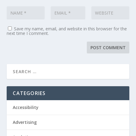
Save my name, email, and website in this browser for the
next time I comment.
CATEGORIES
Accessibility
Advertising