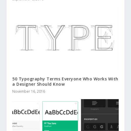
50 Typography Terms Everyone Who Works With
a Designer Should Know
November 16, 2016