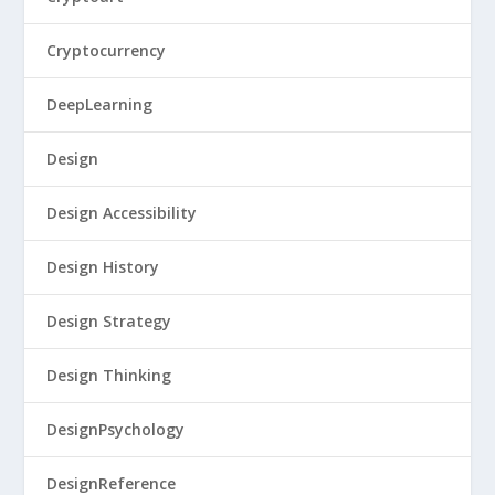
Cryptocurrency
DeepLearning
Design
Design Accessibility
Design History
Design Strategy
Design Thinking
DesignPsychology
DesignReference