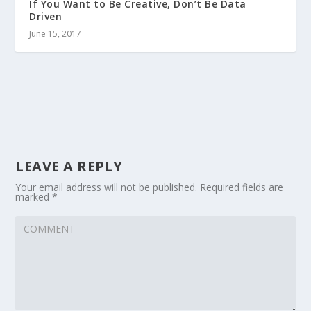
If You Want to Be Creative, Don’t Be Data
Driven
June 15, 2017
LEAVE A REPLY
Your email address will not be published.
Required fields are
marked
*