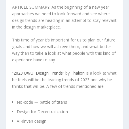
ARTICLE SUMMARY: As the beginning of a new year
approaches we need to look forward and see where
design trends are heading in an attempt to stay relevant
in the design marketplace.
This time of year it’s important for us to plan our future
goals and how we will achieve them, and what better
way than to take a look at what people with this kind of
experience have to say.
“
2023 UX/UI Design Trends
” by
Thalion
is a look at what
he feels will be the leading trends of 2023 and why he
thinks that will be. A few of trends mentioned are
No-code — battle of titans
Design for Decentralization
AI-driven design