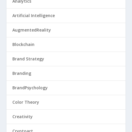
Analytics
Artificial Intelligence
AugmentedReality
Blockchain
Brand Strategy
Branding
BrandPsychology
Color Theory
Creativity
Cryptoart