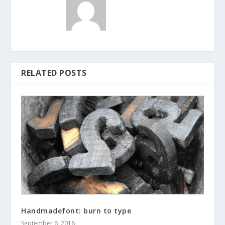
RELATED POSTS
Handmadefont: burn to type
September 6, 2016