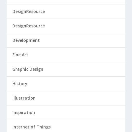
DesignResource
DesignResource
Development
Fine Art
Graphic Design
History
Illustration
Inspiration
Internet of Things