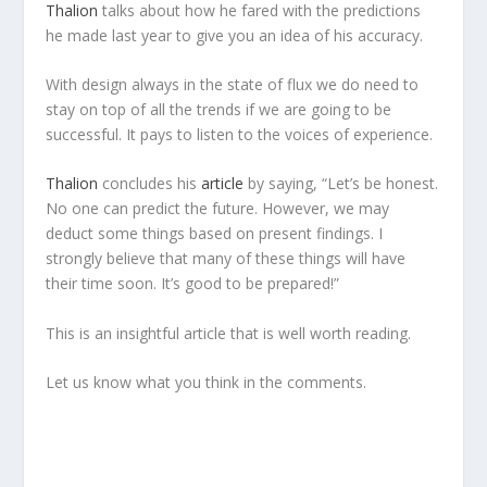
Thalion
talks about how he fared with the predictions
he made last year to give you an idea of his accuracy.
With design always in the state of flux we do need to
stay on top of all the trends if we are going to be
successful. It pays to listen to the voices of experience.
Thalion
concludes his
article
by saying, “Let’s be honest.
No one can predict the future. However, we may
deduct some things based on present findings. I
strongly believe that many of these things will have
their time soon. It’s good to be prepared!”
This is an insightful article that is well worth reading.
Let us know what you think in the comments.