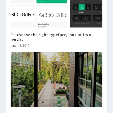
To choose the right typeface, look at its x-
height
June 14, 2017