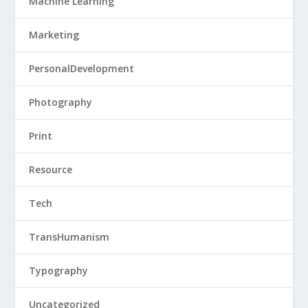
Machine Learning
Marketing
PersonalDevelopment
Photography
Print
Resource
Tech
TransHumanism
Typography
Uncategorized