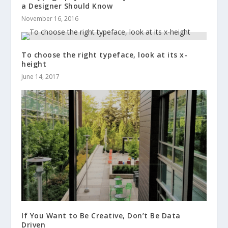
a Designer Should Know
November 16, 2016
To choose the right typeface, look at its x-
height
June 14, 2017
If You Want to Be Creative, Don’t Be Data
Driven