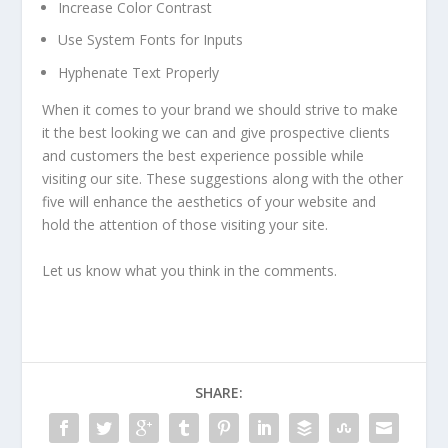
Increase Color Contrast
Use System Fonts for Inputs
Hyphenate Text Properly
When it comes to your brand we should strive to make
it the best looking we can and give prospective clients
and customers the best experience possible while
visiting our site. These suggestions along with the other
five will enhance the aesthetics of your website and
hold the attention of those visiting your site.
Let us know what you think in the comments.
SHARE: