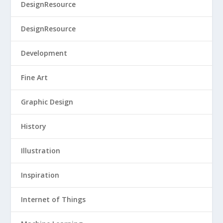
DesignResource
DesignResource
Development
Fine Art
Graphic Design
History
Illustration
Inspiration
Internet of Things