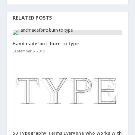
RELATED POSTS
Handmadefont: burn to type
September 6, 2016
50 Typography Terms Everyone Who Works With