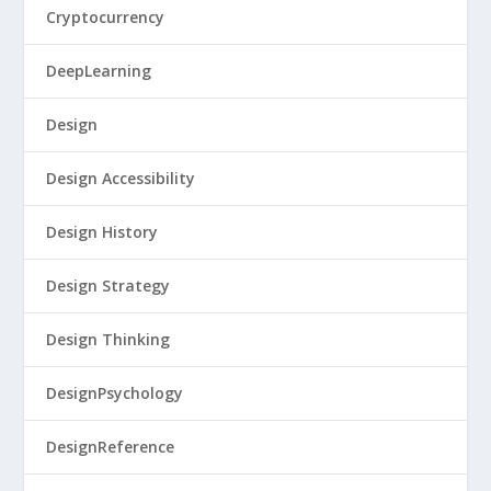
Cryptocurrency
DeepLearning
Design
Design Accessibility
Design History
Design Strategy
Design Thinking
DesignPsychology
DesignReference