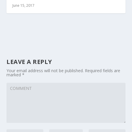
June 15, 2017
LEAVE A REPLY
Your email address will not be published.
Required fields are
marked
*