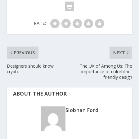
RATE:
PREVIOUS
NEXT
Designers should know
The UX of Among Us: The
crypto
importance of colorblind-
friendly design
ABOUT THE AUTHOR
Siobhan Ford