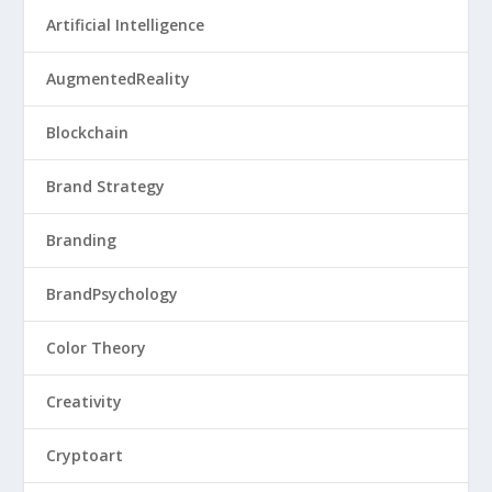
Artificial Intelligence
AugmentedReality
Blockchain
Brand Strategy
Branding
BrandPsychology
Color Theory
Creativity
Cryptoart