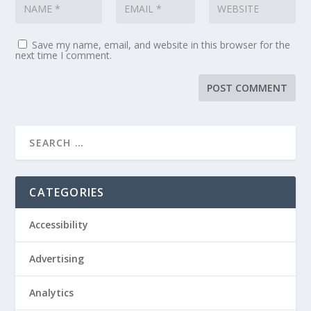
Save my name, email, and website in this browser for the
next time I comment.
CATEGORIES
Accessibility
Advertising
Analytics