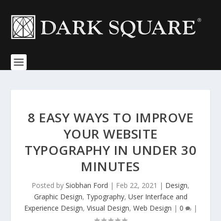
8 EASY WAYS TO IMPROVE
YOUR WEBSITE
TYPOGRAPHY IN UNDER 30
MINUTES
Posted by
Siobhan Ford
|
Feb 22, 2021
|
Design
,
Graphic Design
,
Typography
,
User Interface and
Experience Design
,
Visual Design
,
Web Design
|
0
|