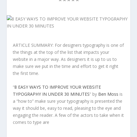
ARTICLE SUMMARY: For designers typography is one of
the things at the top of the list that impacts your
website in a major way. As designers it is up to us to
make sure we put in the time and effort to get it right
the first time.
“
8 EASY WAYS TO IMPROVE YOUR WEBSITE
TYPOGRAPHY IN UNDER 30 MINUTES
” by
Ben Moss
is
a “how to” make sure your typography is presented the
way it should be, easy to read, pleasing to the eye and
engaging the reader. A few of the actors to take when it
comes to type are