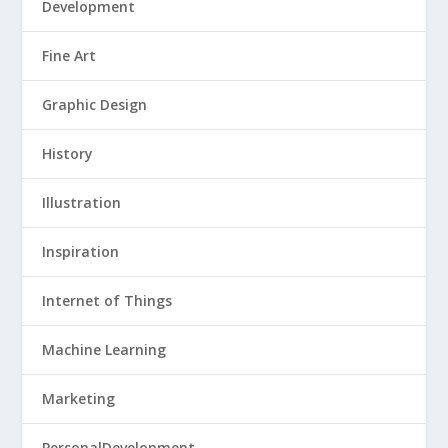
Development
Fine Art
Graphic Design
History
Illustration
Inspiration
Internet of Things
Machine Learning
Marketing
PersonalDevelopment