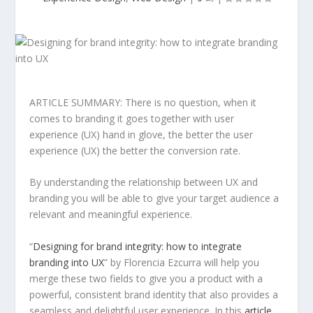
ARTICLE SUMMARY: There is no question, when it
comes to branding it goes together with user
experience (UX) hand in glove, the better the user
experience (UX) the better the conversion rate.
By understanding the relationship between UX and
branding you will be able to give your target audience a
relevant and meaningful experience.
“
Designing for brand integrity: how to integrate
branding into UX
” by Florencia Ezcurra will help you
merge these two fields to give you a product with a
powerful, consistent brand identity that also provides a
seamless and delightful user experience. In this
article