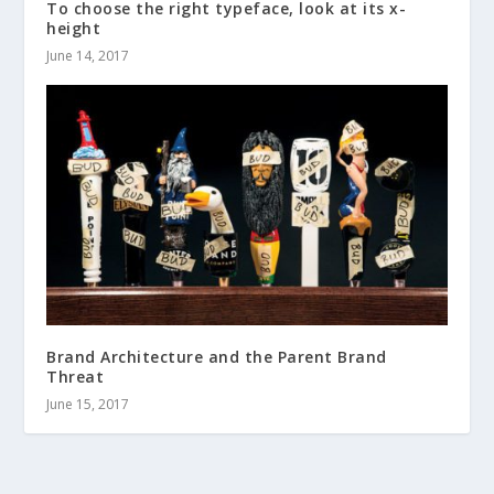
To choose the right typeface, look at its x-
height
June 14, 2017
Brand Architecture and the Parent Brand
Threat
June 15, 2017