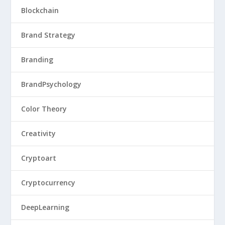
Blockchain
Brand Strategy
Branding
BrandPsychology
Color Theory
Creativity
Cryptoart
Cryptocurrency
DeepLearning