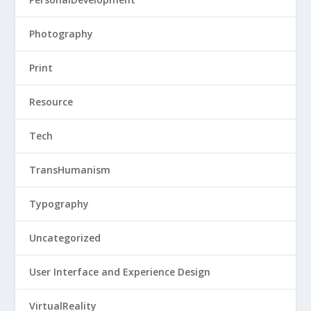
Photography
Print
Resource
Tech
TransHumanism
Typography
Uncategorized
User Interface and Experience Design
VirtualReality