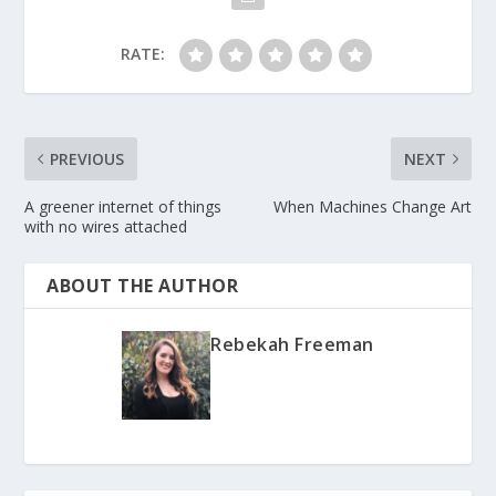
RATE:
PREVIOUS
NEXT
A greener internet of things
When Machines Change Art
with no wires attached
ABOUT THE AUTHOR
Rebekah Freeman