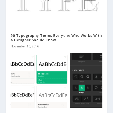
50 Typography Terms Everyone Who Works With
a Designer Should Know
November 16, 2016