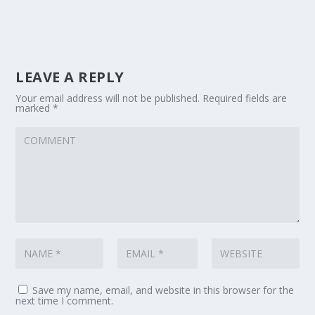
LEAVE A REPLY
Your email address will not be published.
Required fields are
marked
*
Save my name, email, and website in this browser for the
next time I comment.