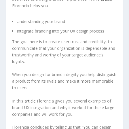
Florencia helps you
Understanding your brand
Integrate branding into your UX design process
The goal here is to create user trust and credibility, to
communicate that your organization is dependable and
trustworthy and worthy of your target audience’s
loyalty.
When you design for brand integrity you help distinguish
a product from its rivals and make it more memorable
to users.
In this
article
Florencia gives you several examples of
brand-UX integration and why it worked for these large
companies and will work for you.
Florencia concludes by telling us that “You can design