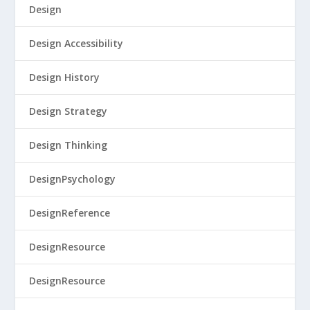
Design
Design Accessibility
Design History
Design Strategy
Design Thinking
DesignPsychology
DesignReference
DesignResource
DesignResource