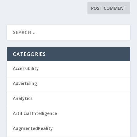
CATEGORIES
Accessibility
Advertising
Analytics
Artificial Intelligence
AugmentedReality