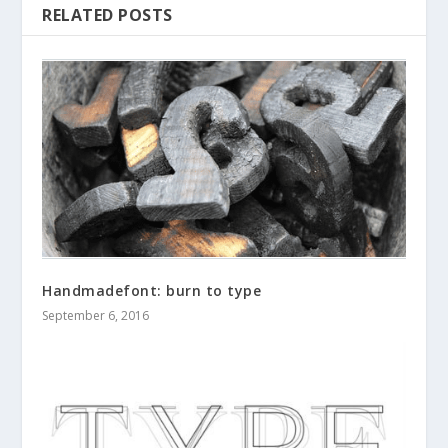
RELATED POSTS
Handmadefont: burn to type
September 6, 2016