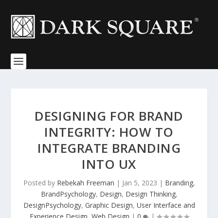
DESIGNING FOR BRAND
INTEGRITY: HOW TO
INTEGRATE BRANDING
INTO UX
Posted by
Rebekah Freeman
|
Jan 5, 2023
|
Branding
,
BrandPsychology
,
Design
,
Design Thinking
,
DesignPsychology
,
Graphic Design
,
User Interface and
Experience Design
,
Web Design
|
0
|