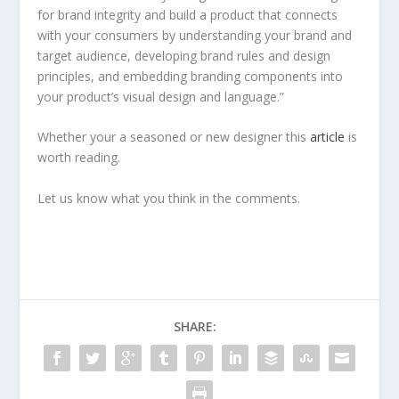
for brand integrity and build a product that connects
with your consumers by understanding your brand and
target audience, developing brand rules and design
principles, and embedding branding components into
your product’s visual design and language.”
Whether your a seasoned or new designer this
article
is
worth reading.
Let us know what you think in the comments.
SHARE: