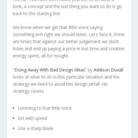
look, a concept and the last thing you want to do is go
back to the starting line.
We know when we get that little voice saying
something isn’t right we should listen. Let’s face it, there
are times that against our better judgement we don’t
listen and end up paying a price in lost time and creative
energy spent, all for nought.
“
Doing Away With Bad Design Ideas
” by
Addison Duvall
looks at what to do in this particular situation and the
strategy we need to avoid this design pitfall. His
strategy covers
Listening to that little voice
Act with speed
Use a sharp blade