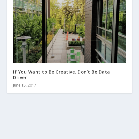
If You Want to Be Creative, Don’t Be Data
Driven
June 15, 2017