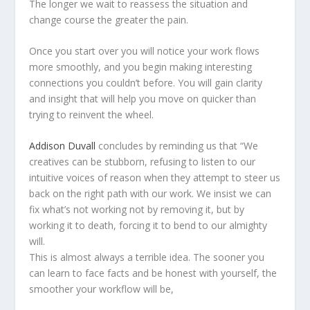
The longer we wait to reassess the situation and
change course the greater the pain.
Once you start over you will notice your work flows
more smoothly, and you begin making interesting
connections you couldn’t before. You will gain clarity
and insight that will help you move on quicker than
trying to reinvent the wheel.
Addison Duvall
concludes by reminding us that “We
creatives can be stubborn, refusing to listen to our
intuitive voices of reason when they attempt to steer us
back on the right path with our work. We insist we can
fix what’s not working not by removing it, but by
working it to death, forcing it to bend to our almighty
will.
This is almost always a terrible idea. The sooner you
can learn to face facts and be honest with yourself, the
smoother your workflow will be,