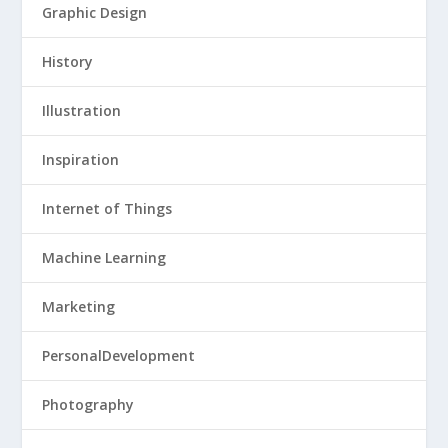
Graphic Design
History
Illustration
Inspiration
Internet of Things
Machine Learning
Marketing
PersonalDevelopment
Photography