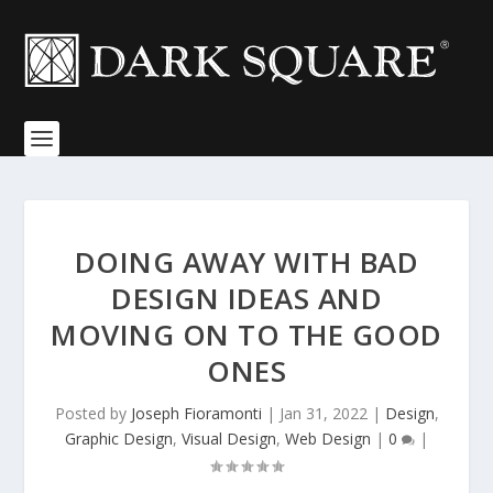
DOING AWAY WITH BAD
DESIGN IDEAS AND
MOVING ON TO THE GOOD
ONES
Posted by
Joseph Fioramonti
|
Jan 31, 2022
|
Design
,
Graphic Design
,
Visual Design
,
Web Design
|
0
|