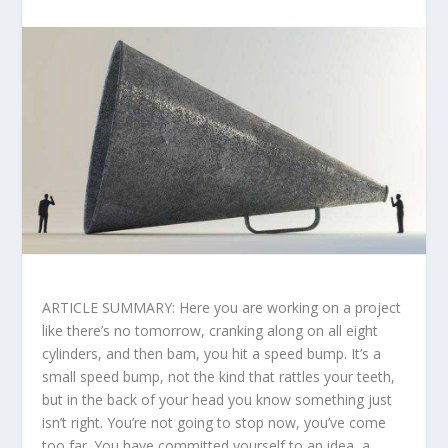
ARTICLE SUMMARY: Here you are working on a project
like there’s no tomorrow, cranking along on all eight
cylinders, and then bam, you hit a speed bump. It’s a
small speed bump, not the kind that rattles your teeth,
but in the back of your head you know something just
isn’t right. You’re not going to stop now, you’ve come
too far. You have committed yourself to an idea, a