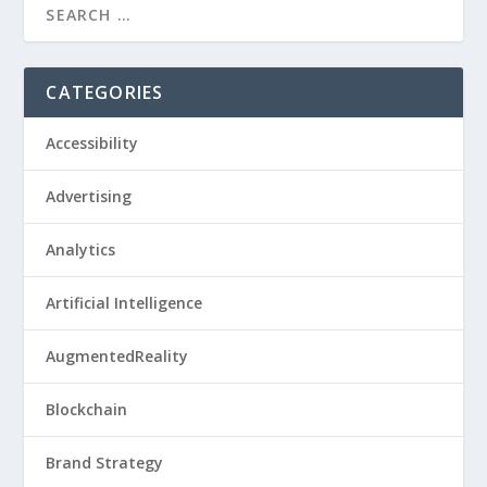
CATEGORIES
Accessibility
Advertising
Analytics
Artificial Intelligence
AugmentedReality
Blockchain
Brand Strategy