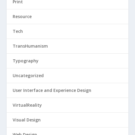
Print
Resource
Tech
TransHumanism
Typography
Uncategorized
User Interface and Experience Design
VirtualReality
Visual Design
Web Design