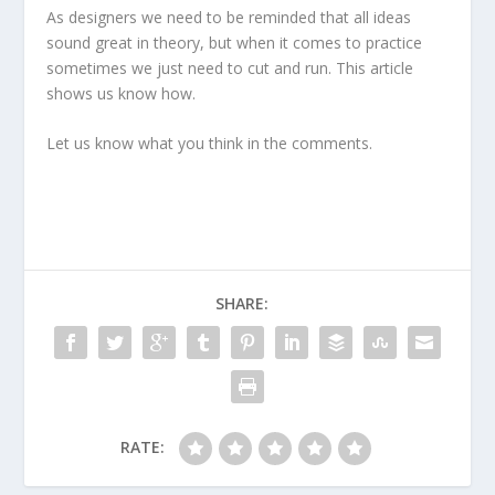
As designers we need to be reminded that all ideas
sound great in theory, but when it comes to practice
sometimes we just need to cut and run. This article
shows us know how.
Let us know what you think in the comments.
SHARE:
RATE: