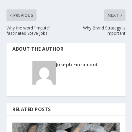
PREVIOUS
NEXT
Why the word “impute”
Why Brand Strategy Is
fascinated Steve Jobs
Important
ABOUT THE AUTHOR
Joseph Fioramonti
RELATED POSTS