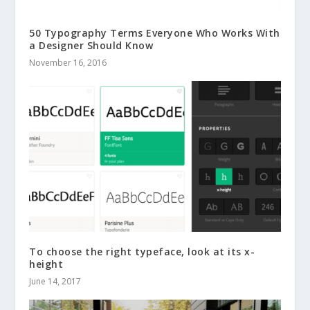
50 Typography Terms Everyone Who Works With
a Designer Should Know
November 16, 2016
To choose the right typeface, look at its x-
height
June 14, 2017