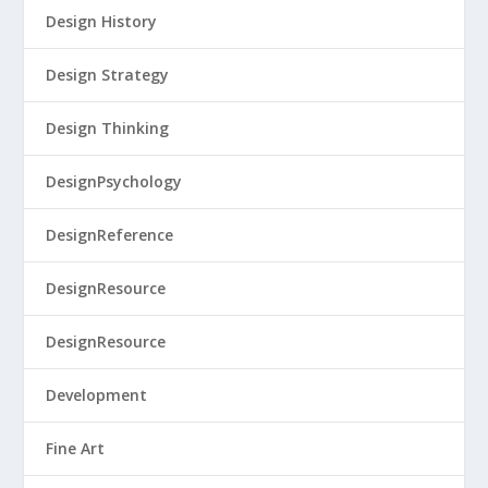
Design History
Design Strategy
Design Thinking
DesignPsychology
DesignReference
DesignResource
DesignResource
Development
Fine Art