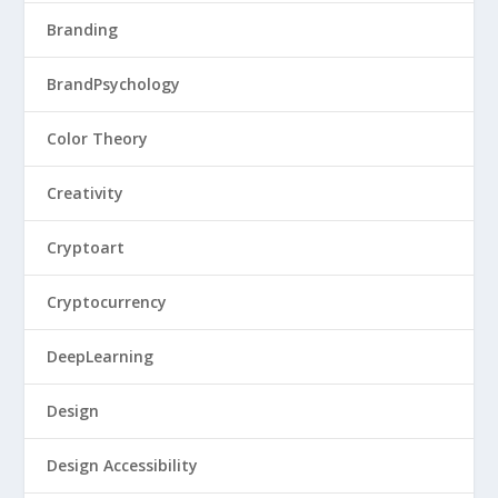
Branding
BrandPsychology
Color Theory
Creativity
Cryptoart
Cryptocurrency
DeepLearning
Design
Design Accessibility