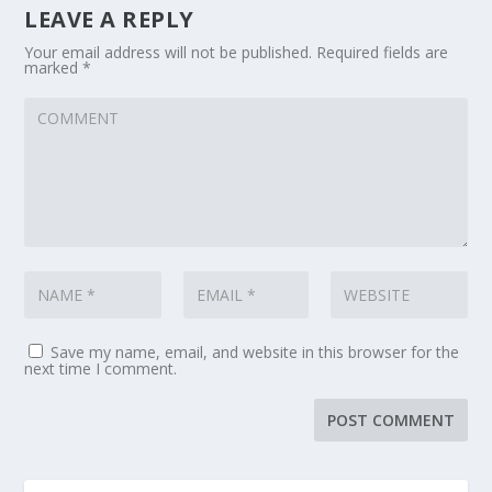
LEAVE A REPLY
Your email address will not be published.
Required fields are
marked
*
Save my name, email, and website in this browser for the
next time I comment.