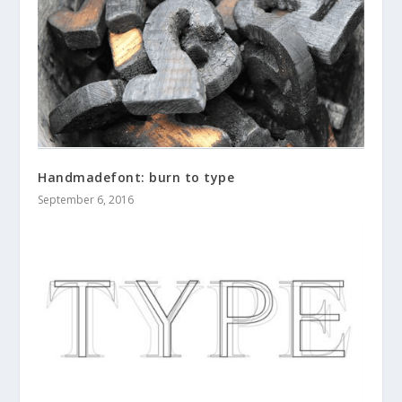
Handmadefont: burn to type
September 6, 2016