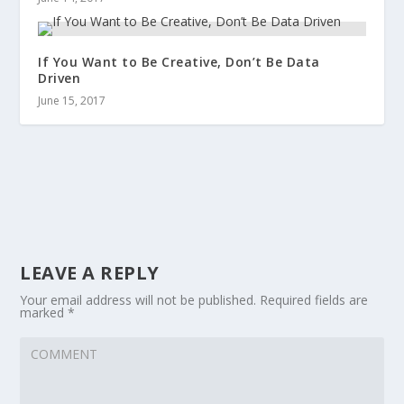
If You Want to Be Creative, Don’t Be Data
Driven
June 15, 2017
LEAVE A REPLY
Your email address will not be published.
Required fields are
marked
*