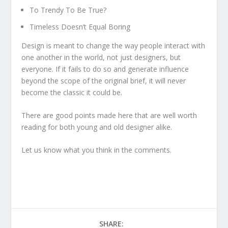
To Trendy To Be True?
Timeless Doesn’t Equal Boring
Design is meant to change the way people interact with
one another in the world, not just designers, but
everyone. If it fails to do so and generate influence
beyond the scope of the original brief, it will never
become the classic it could be.
There are good points made here that are well worth
reading for both young and old designer alike.
Let us know what you think in the comments.
SHARE: