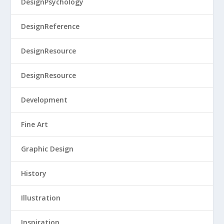
DesignPsychology
DesignReference
DesignResource
DesignResource
Development
Fine Art
Graphic Design
History
Illustration
Inspiration