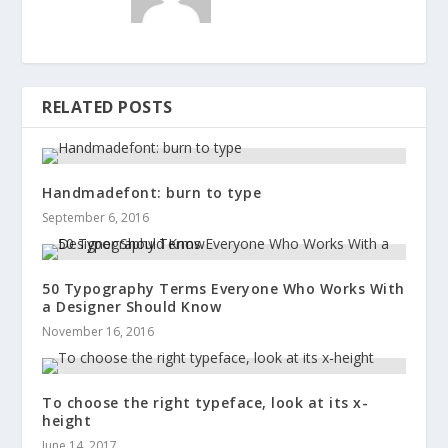
RELATED POSTS
Handmadefont: burn to type
September 6, 2016
50 Typography Terms Everyone Who Works With
a Designer Should Know
November 16, 2016
To choose the right typeface, look at its x-
height
June 14, 2017