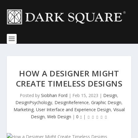
HOW A DESIGNER MIGHT
CREATE TIMELESS DESIGNS
Posted by
Siobhan Ford
|
Feb 15, 2023
|
Design
,
DesignPsychology
,
DesignReference
,
Graphic Design
,
Marketing
,
User Interface and Experience Design
,
Visual
Design
,
Web Design
|
0
|