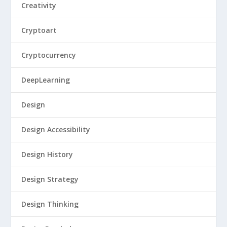
Creativity
Cryptoart
Cryptocurrency
DeepLearning
Design
Design Accessibility
Design History
Design Strategy
Design Thinking