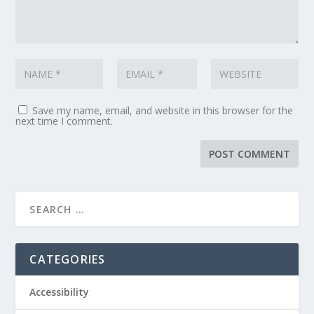
Save my name, email, and website in this browser for the
next time I comment.
CATEGORIES
Accessibility