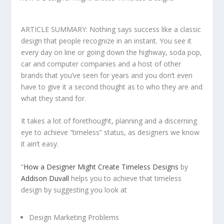
ARTICLE SUMMARY: Nothing says success like a classic
design that people recognize in an instant. You see it
every day on line or going down the highway, soda pop,
car and computer companies and a host of other
brands that you’ve seen for years and you don’t even
have to give it a second thought as to who they are and
what they stand for.
It takes a lot of forethought, planning and a discerning
eye to achieve “timeless” status, as designers we know
it ain’t easy.
“
How a Designer Might Create Timeless Designs
by
Addison Duvall
helps you to achieve that timeless
design by suggesting you look at
Design Marketing Problems