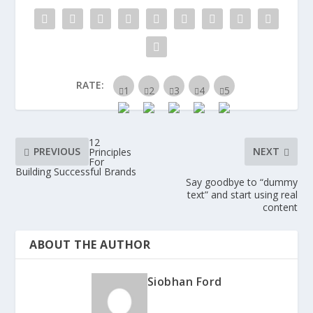
RATE:
12
PREVIOUS
NEXT
Principles
For
Building Successful Brands
Say goodbye to “dummy
text” and start using real
content
ABOUT THE AUTHOR
Siobhan Ford