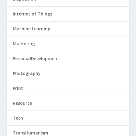
Internet of Things
Machine Learning
Marketing
PersonalDevelopment
Photography
Print
Resource
Tech
TransHumanism