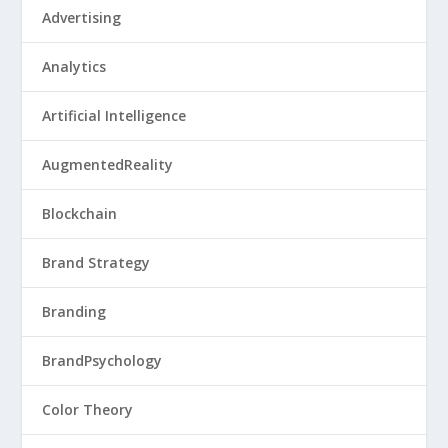
Advertising
Analytics
Artificial Intelligence
AugmentedReality
Blockchain
Brand Strategy
Branding
BrandPsychology
Color Theory