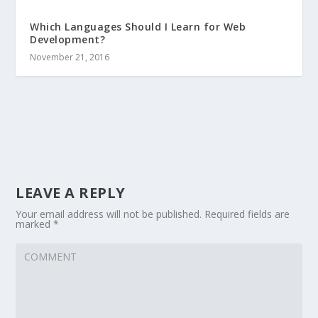
Which Languages Should I Learn for Web
Development?
November 21, 2016
LEAVE A REPLY
Your email address will not be published.
Required fields are
marked
*