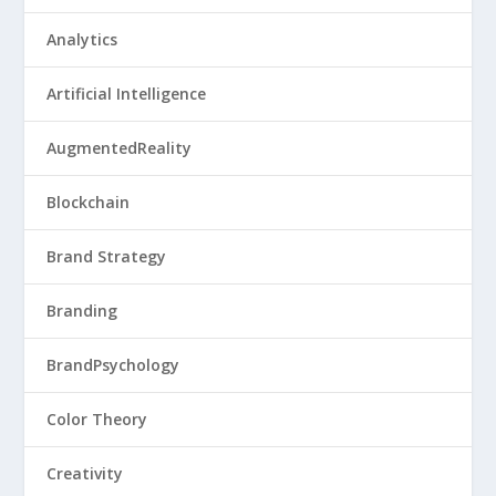
Analytics
Artificial Intelligence
AugmentedReality
Blockchain
Brand Strategy
Branding
BrandPsychology
Color Theory
Creativity