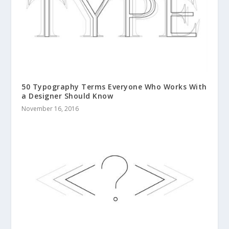
50 Typography Terms Everyone Who Works With
a Designer Should Know
November 16, 2016