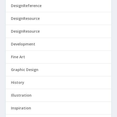
DesignReference
DesignResource
DesignResource
Development
Fine Art
Graphic Design
History
Illustration
Inspiration