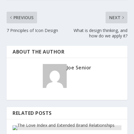
PREVIOUS
NEXT
7 Principles of Icon Design
What is design thinking, and
how do we apply it?
ABOUT THE AUTHOR
Joe Senior
RELATED POSTS