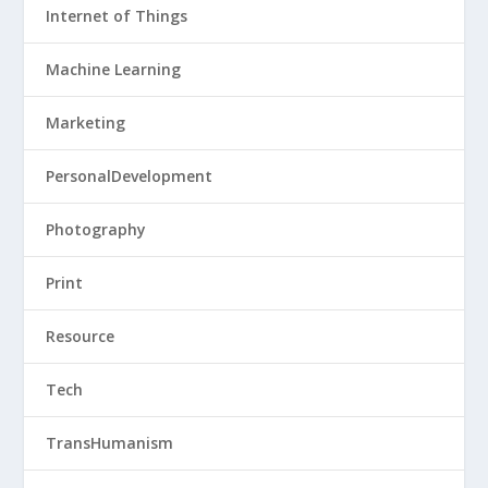
Internet of Things
Machine Learning
Marketing
PersonalDevelopment
Photography
Print
Resource
Tech
TransHumanism