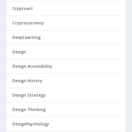
Cryptoart
Cryptocurrency
DeepLearning
Design
Design Accessibility
Design History
Design Strategy
Design Thinking
DesignPsychology