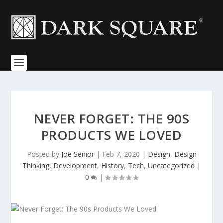
NEVER FORGET: THE 90S
PRODUCTS WE LOVED
Posted by
Joe Senior
|
Feb 7, 2020
|
Design
,
Design
Thinking
,
Development
,
History
,
Tech
,
Uncategorized
|
0
|