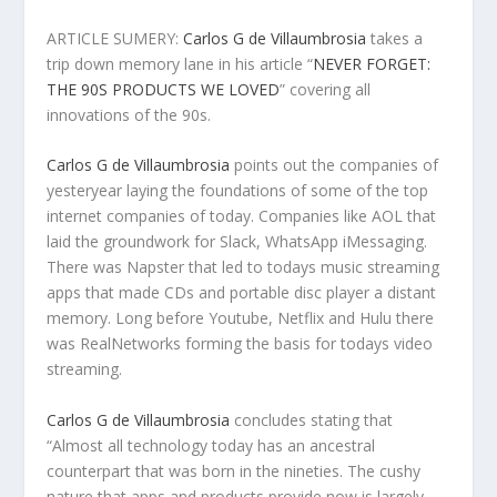
ARTICLE SUMERY:
Carlos G de Villaumbrosia
takes a
trip down memory lane in his article “
NEVER FORGET:
THE 90S PRODUCTS WE LOVED
” covering all
innovations of the 90s.
Carlos G de Villaumbrosia
points out the companies of
yesteryear laying the foundations of some of the top
internet companies of today. Companies like AOL that
laid the groundwork for Slack, WhatsApp iMessaging.
There was Napster that led to todays music streaming
apps that made CDs and portable disc player a distant
memory. Long before Youtube, Netflix and Hulu there
was RealNetworks forming the basis for todays video
streaming.
Carlos G de Villaumbrosia
concludes stating that
“Almost all technology today has an ancestral
counterpart that was born in the nineties. The cushy
nature that apps and products provide now is largely