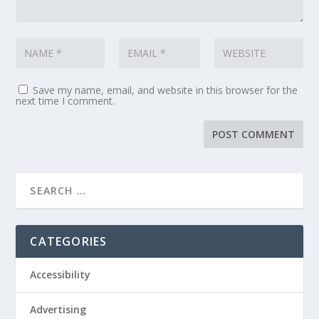
Save my name, email, and website in this browser for the
next time I comment.
CATEGORIES
Accessibility
Advertising