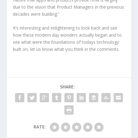
due to the vision that Product Managers in the previous
decades were building.”
It’s interesting and enlightening to look back and see
how these modern day wonders actually began and to
see what were the foundations of todays technology
built on, let us know what you think in the comments.
SHARE:
RATE: