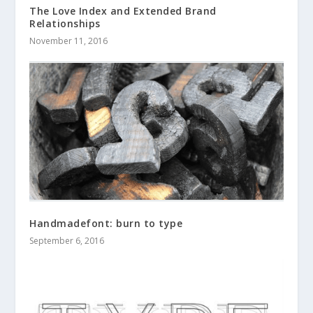
The Love Index and Extended Brand
Relationships
November 11, 2016
Handmadefont: burn to type
September 6, 2016