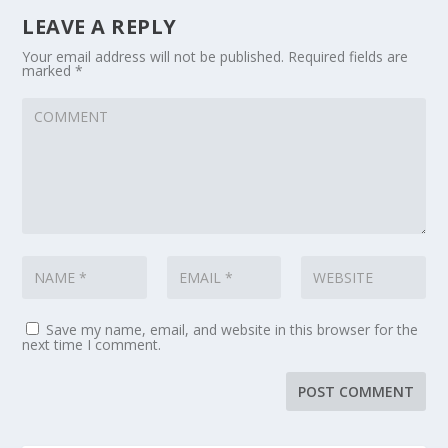
LEAVE A REPLY
Your email address will not be published.
Required fields are
marked
*
Save my name, email, and website in this browser for the
next time I comment.