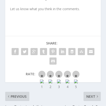
Let us know what you think in the comments.
SHARE:
RATE:
PREVIOUS
NEXT