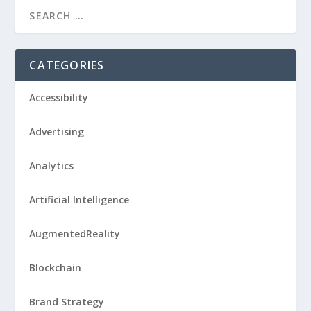
CATEGORIES
Accessibility
Advertising
Analytics
Artificial Intelligence
AugmentedReality
Blockchain
Brand Strategy