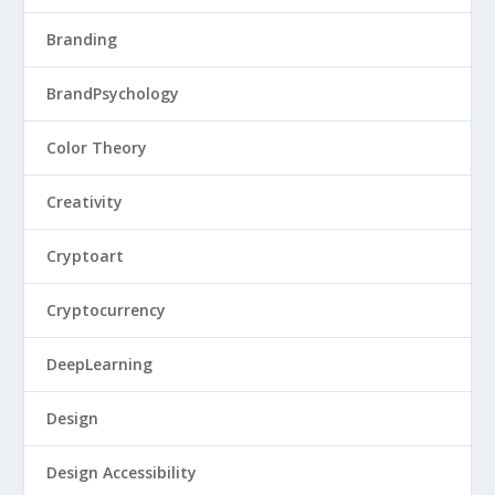
Branding
BrandPsychology
Color Theory
Creativity
Cryptoart
Cryptocurrency
DeepLearning
Design
Design Accessibility