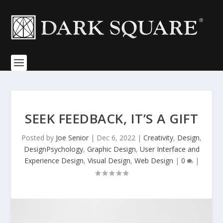
SEEK FEEDBACK, IT’S A GIFT
Posted by
Joe Senior
|
Dec 6, 2022
|
Creativity
,
Design
,
DesignPsychology
,
Graphic Design
,
User Interface and
Experience Design
,
Visual Design
,
Web Design
|
0
|