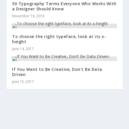
50 Typography Terms Everyone Who Works With
a Designer Should Know
November 16, 2016
To choose the right typeface, look at its x-
height
June 14, 2017
If You Want to Be Creative, Don’t Be Data
Driven
June 15, 2017