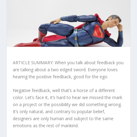
ARTICLE SUMMARY: When you talk about feedback you
are talking about a two edged sword. Everyone loves
hearing the positive feedback, good for the ego.
Negative feedback, well that’s a horse of a different
color. Let’s face it, it’s hard to hear we missed the mark
on a project or the possibility we did something wrong.
It’s only natural, and contrary to popular belief,
designers are only human and subject to the same
emotions as the rest of mankind.