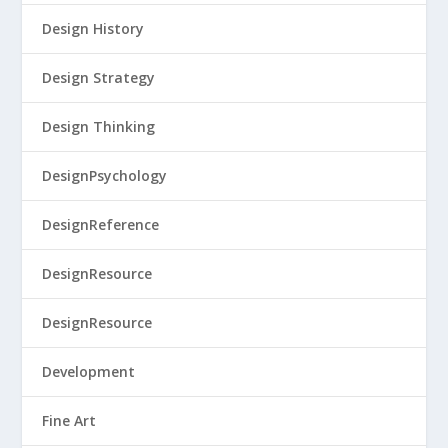
Design History
Design Strategy
Design Thinking
DesignPsychology
DesignReference
DesignResource
DesignResource
Development
Fine Art