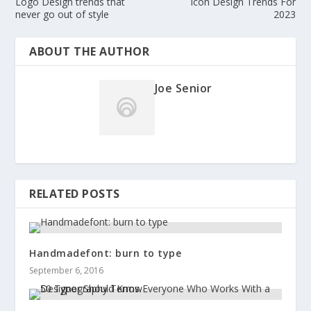
Logo Design trends that
Icon Design Trends For
never go out of style
2023
ABOUT THE AUTHOR
Joe Senior
RELATED POSTS
Handmadefont: burn to type
September 6, 2016