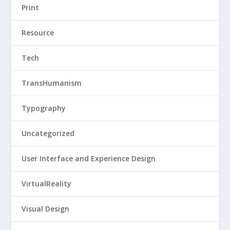
Print
Resource
Tech
TransHumanism
Typography
Uncategorized
User Interface and Experience Design
VirtualReality
Visual Design