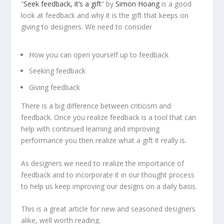
“
Seek feedback, it’s a gift
” by
Simon Hoang
is a good
look at feedback and why it is the gift that keeps on
giving to designers. We need to consider
How you can open yourself up to feedback
Seeking feedback
Giving feedback
There is a big difference between criticism and
feedback. Once you realize feedback is a tool that can
help with continued learning and improving
performance you then realize what a gift it really is.
As designers we need to realize the importance of
feedback and to incorporate it in our thought process
to help us keep improving our designs on a daily basis.
This is a great article for new and seasoned designers
alike, well worth reading.