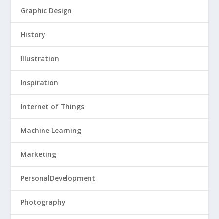
Graphic Design
History
Illustration
Inspiration
Internet of Things
Machine Learning
Marketing
PersonalDevelopment
Photography