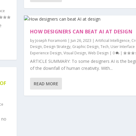
ace
e
HOW DESIGNERS CAN BEAT AI AT DESIGN
by
Joseph Fioramonti
|
Jun 26, 2023
|
Artificial Intelligence
,
Cr
Design
,
Design Strategy
,
Graphic Design
,
Tech
,
User Interface
Experience Design
,
Visual Design
,
Web Design
|
0
|
ARTICLE SUMMARY: To some designers AI is the begi
of the downfall of human creativity. With...
 OF
READ MORE
ce
 no