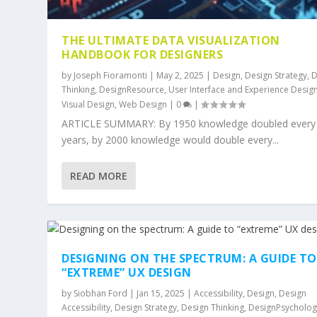
THE ULTIMATE DATA VISUALIZATION
HANDBOOK FOR DESIGNERS
by
Joseph Fioramonti
|
May 2, 2025
|
Design
,
Design Strategy
,
D
Thinking
,
DesignResource
,
User Interface and Experience Desig
Visual Design
,
Web Design
|
0
|
ARTICLE SUMMARY: By 1950 knowledge doubled every
years, by 2000 knowledge would double every...
READ MORE
DESIGNING ON THE SPECTRUM: A GUIDE TO
“EXTREME” UX DESIGN
by
Siobhan Ford
|
Jan 15, 2025
|
Accessibility
,
Design
,
Design
Accessibility
,
Design Strategy
,
Design Thinking
,
DesignPsycholog