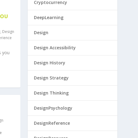
Cryptocurrency
YOU
DeepLearning
y
,
Design
Design
erience
Design Accessibility
s you
Design History
Design Strategy
Design Thinking
DesignPsychology
gn
DesignReference
e