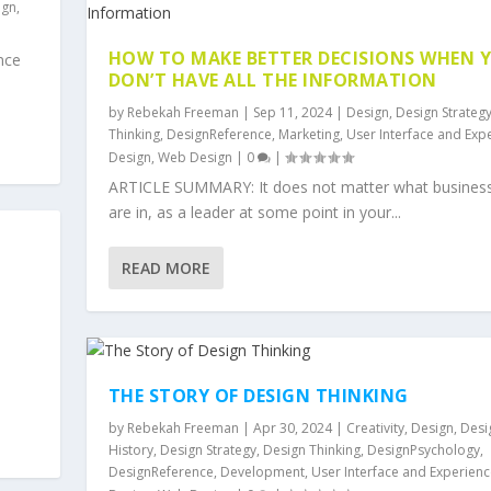
ign
,
HOW TO MAKE BETTER DECISIONS WHEN 
nce
DON’T HAVE ALL THE INFORMATION
by
Rebekah Freeman
|
Sep 11, 2024
|
Design
,
Design Strateg
Thinking
,
DesignReference
,
Marketing
,
User Interface and Exp
Design
,
Web Design
|
0
|
ARTICLE SUMMARY: It does not matter what busines
are in, as a leader at some point in your...
READ MORE
THE STORY OF DESIGN THINKING
by
Rebekah Freeman
|
Apr 30, 2024
|
Creativity
,
Design
,
Desi
History
,
Design Strategy
,
Design Thinking
,
DesignPsychology
,
DesignReference
,
Development
,
User Interface and Experienc