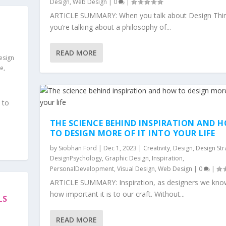
Design
,
Web Design
|
0
|
ARTICLE SUMMARY: When you talk about Design Thin
you’re talking about a philosophy of...
READ MORE
esign
ce
,
 to
THE SCIENCE BEHIND INSPIRATION AND 
TO DESIGN MORE OF IT INTO YOUR LIFE
by
Siobhan Ford
|
Dec 1, 2023
|
Creativity
,
Design
,
Design Str
DesignPsychology
,
Graphic Design
,
Inspiration
,
PersonalDevelopment
,
Visual Design
,
Web Design
|
0
|
ARTICLE SUMMARY: Inspiration, as designers we know
how important it is to our craft. Without...
LS
READ MORE