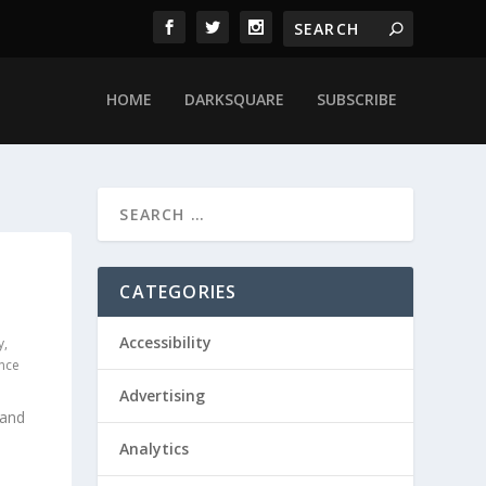
HOME
DARKSQUARE
SUBSCRIBE
CATEGORIES
Accessibility
y
,
ence
Advertising
 and
Analytics