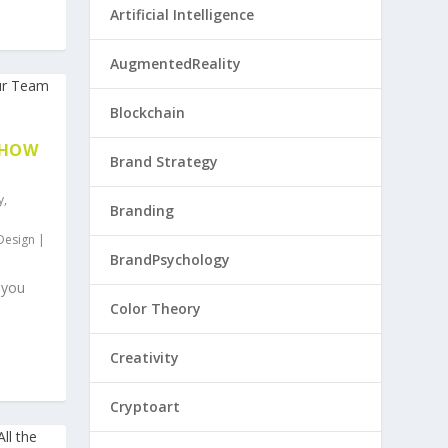
Artificial Intelligence
AugmentedReality
Blockchain
 HOW
Brand Strategy
y
,
Branding
Design
|
BrandPsychology
 you
Color Theory
Creativity
Cryptoart