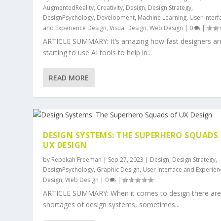
AugmentedReality
,
Creativity
,
Design
,
Design Strategy
,
DesignPsychology
,
Development
,
Machine Learning
,
User Interf
and Experience Design
,
Visual Design
,
Web Design
|
0
|
ARTICLE SUMMARY: It’s amazing how fast designers ar
starting to use AI tools to help in...
READ MORE
DESIGN SYSTEMS: THE SUPERHERO SQUADS
UX DESIGN
by
Rebekah Freeman
|
Sep 27, 2023
|
Design
,
Design Strategy
,
DesignPsychology
,
Graphic Design
,
User Interface and Experien
Design
,
Web Design
|
0
|
ARTICLE SUMMARY: When it comes to design there are
shortages of design systems, sometimes...