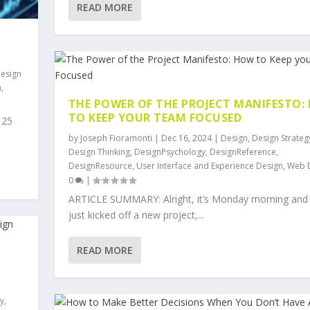
READ MORE
esign
n
,
THE POWER OF THE PROJECT MANIFESTO:
TO KEEP YOUR TEAM FOCUSED
 25
by
Joseph Fioramonti
|
Dec 16, 2024
|
Design
,
Design Strateg
Design Thinking
,
DesignPsychology
,
DesignReference
,
DesignResource
,
User Interface and Experience Design
,
Web 
0
|
ARTICLE SUMMARY: Alright, it’s Monday morning and
just kicked off a new project,...
READ MORE
y
,