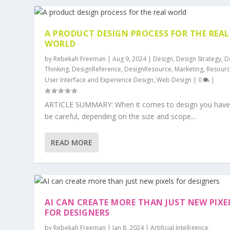
A PRODUCT DESIGN PROCESS FOR THE REAL
WORLD
by
Rebekah Freeman
|
Aug 9, 2024
|
Design
,
Design Strategy
,
D
Thinking
,
DesignReference
,
DesignResource
,
Marketing
,
Resour
User Interface and Experience Design
,
Web Design
|
0
|
ARTICLE SUMMARY: When it comes to design you have
be careful, depending on the size and scope...
READ MORE
AI CAN CREATE MORE THAN JUST NEW PIXE
FOR DESIGNERS
by
Rebekah Freeman
|
Jan 8, 2024
|
Artificial Intelligence
,