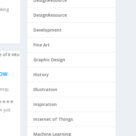
DesignResource
king
DesignResource
Development
Fine Art
Graphic Design
HOW
History
ategy
,
Illustration
Inspiration
 just
Internet of Things
Machine Learning