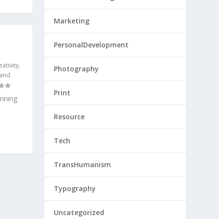
Marketing
PersonalDevelopment
eativity
,
Photography
 and
Print
nning
Resource
Tech
TransHumanism
Typography
Uncategorized