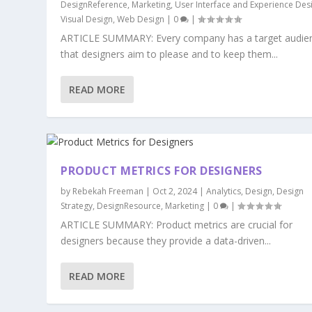
DesignReference
,
Marketing
,
User Interface and Experience Des
Visual Design
,
Web Design
|
0
|
ARTICLE SUMMARY: Every company has a target audie
that designers aim to please and to keep them...
READ MORE
PRODUCT METRICS FOR DESIGNERS
by
Rebekah Freeman
|
Oct 2, 2024
|
Analytics
,
Design
,
Design
Strategy
,
DesignResource
,
Marketing
|
0
|
ARTICLE SUMMARY: Product metrics are crucial for
designers because they provide a data-driven...
READ MORE