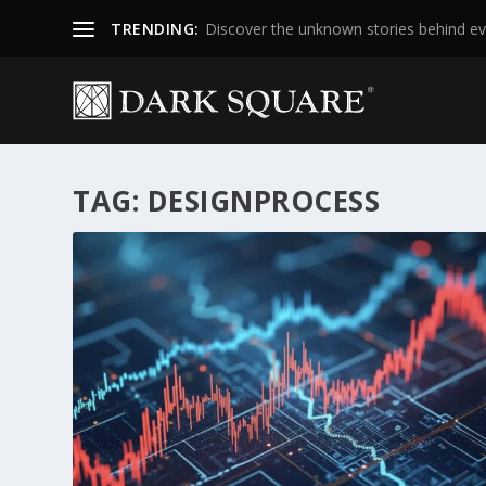
TRENDING:
Discover the unknown stories behind ev
TAG:
DESIGNPROCESS