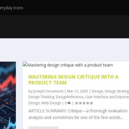
eryday icons
MASTERING DESIGN CRITIQUE WITH A
PRODUCT TEAM
by
Joseph Fioramonti
|
Mar 12, 2025
|
Design
,
Design Strateg
Design Thinking
,
DesignReference
,
User Interface and Experi
Design
,
Web Design
|
0
|
ARTICLE SUMMARY: Critique—a thorough evaluation
analysis and sometimes be one of the few words...