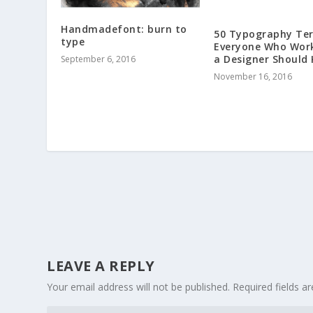
Handmadefont: burn to
50 Typography Te
type
Everyone Who Wor
a Designer Should
September 6, 2016
November 16, 2016
LEAVE A REPLY
Your email address will not be published.
Required fields 