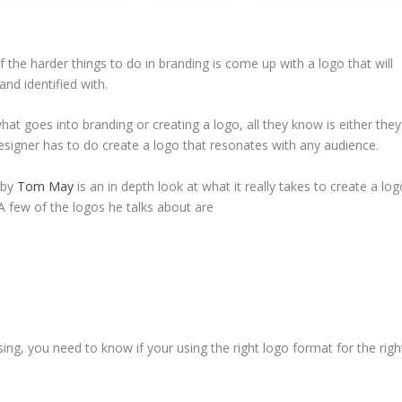
he harder things to do in branding is come up with a logo that will
and identified with.
t goes into branding or creating a logo, all they know is either they
 designer has to do create a logo that resonates with any audience.
 by
Tom May
is an in depth look at what it really takes to create a lo
 A few of the logos he talks about are
ing, you need to know if your using the right logo format for the righ