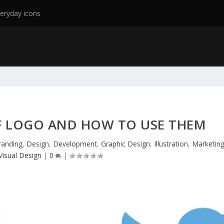
eryday icons
OF LOGO AND HOW TO USE THEM
randing
,
Design
,
Development
,
Graphic Design
,
Illustration
,
Marketin
Visual Design
|
0
|