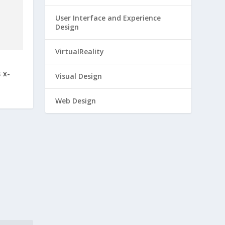
User Interface and Experience
Design
 x-
VirtualReality
Visual Design
Web Design