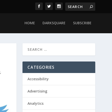
HOME
DARKSQUARE
SUBSCRIBE
CATEGORIES
g
,
Accessibility
Advertising
Analytics