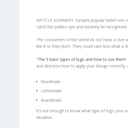
ARTICLE SUMMARY: Despite popular belief one of t
catch the publics eye and instantly be recognized 
The consumers of the world do not have a clue wha
like it or they don’t. They could care less what a
“
The 5 basic types of logo and how to use them
”
and direction how to apply your design correctly.
Wordmark
Lettermark
Brandmark
It’s not enough to know what type of logo your us
situation.