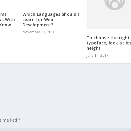
rms
Which Languages Should I
To choose the right
ks With
Learn for Web
typeface, look at its
 Know
Development?
height
November 21, 2016
June 14, 2017
are marked
*