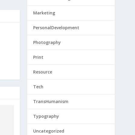
Marketing
PersonalDevelopment
Photography
Print
Resource
Tech
TransHumanism
Typography
Uncategorized