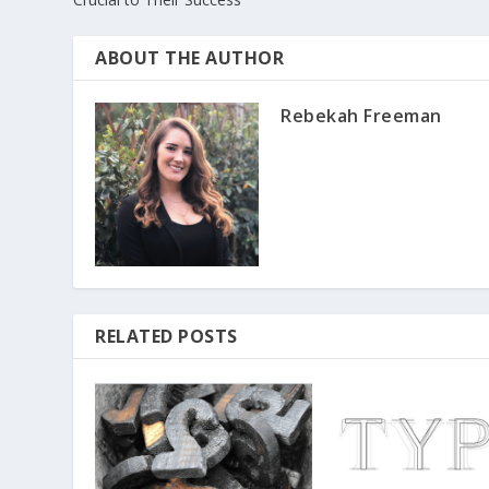
ABOUT THE AUTHOR
Rebekah Freeman
RELATED POSTS