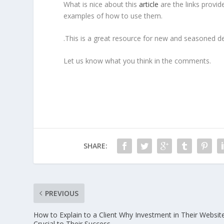
What is nice about this
article
are the links provi
examples of how to use them.
.This is a great resource for new and seasoned de
Let us know what you think in the comments.
SHARE:
PREVIOUS
How to Explain to a Client Why Investment in Their Website
Crucial to Their Success