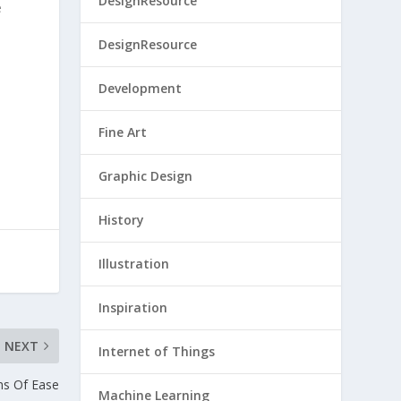
DesignResource
e
DesignResource
Development
Fine Art
Graphic Design
History
Illustration
Inspiration
NEXT
Internet of Things
ns Of Ease
Machine Learning