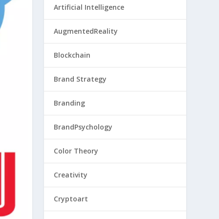
Artificial Intelligence
AugmentedReality
Blockchain
Brand Strategy
Branding
BrandPsychology
Color Theory
Creativity
Cryptoart