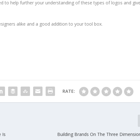
ded to help further your understanding of these types of logos and giv
signers alike and a good addition to your tool box.
RATE:
 Is
Building Brands On The Three Dimensio