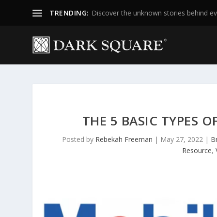
TRENDING:
Discover the unknown stories behind ev
THE 5 BASIC TYPES 
Posted by
Rebekah Freeman
|
May 27, 2022
|
B
Resource
,