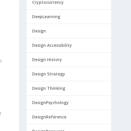
Cryptocurrency
DeepLearning
Design
Design Accessibility
Design History
go
Design Strategy
Design Thinking
DesignPsychology
t
DesignReference