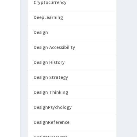
Cryptocurrency
DeepLearning
Design
Design Accessibility
Design History
Design Strategy
Design Thinking
DesignPsychology
DesignReference