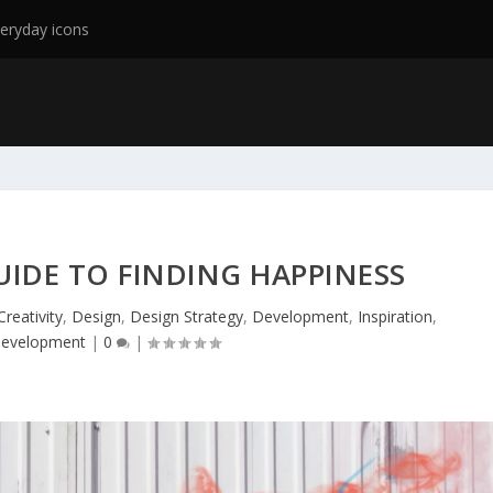
eryday icons
GUIDE TO FINDING HAPPINESS
Creativity
,
Design
,
Design Strategy
,
Development
,
Inspiration
,
Development
|
0
|