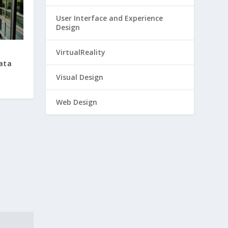
User Interface and Experience
Design
VirtualReality
Data
Visual Design
Web Design