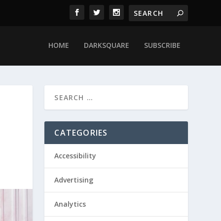
HOME
DARKSQUARE
SUBSCRIBE
CATEGORIES
Accessibility
Advertising
Analytics