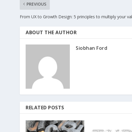
PREVIOUS
From UX to Growth Design: 5 principles to multiply your va
ABOUT THE AUTHOR
Siobhan Ford
RELATED POSTS