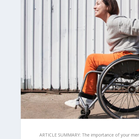
ARTICLE SUMMARY: The importance of your mental 