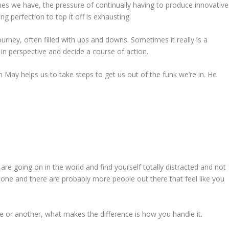
ines we have, the pressure of continually having to produce innovative
g perfection to top it off is exhausting.
urney, often filled with ups and downs. Sometimes it really is a
in perspective and decide a course of action.
 May helps us to take steps to get us out of the funk we’re in. He
t are going on in the world and find yourself totally distracted and not
lone and there are probably more people out there that feel like you
 or another, what makes the difference is how you handle it.