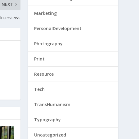
NEXT
Marketing
Interviews
PersonalDevelopment
Photography
Print
Resource
Tech
TransHumanism
Typography
Uncategorized