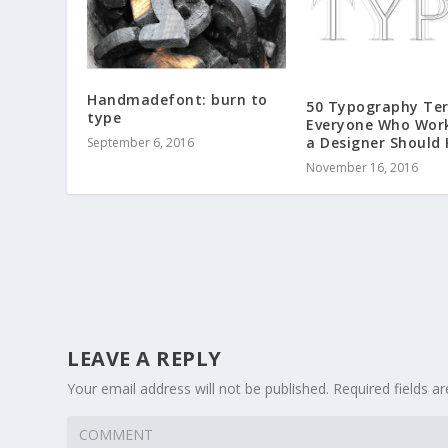
Handmadefont: burn to
50 Typography Te
type
Everyone Who Wor
a Designer Should
September 6, 2016
November 16, 2016
LEAVE A REPLY
Your email address will not be published.
Required fields 