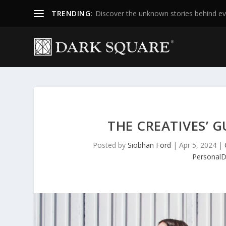
TRENDING:
Discover the unknown stories behind ev
THE CREATIVES’ 
Posted by
Siobhan Ford
|
Apr 5, 2024
|
Personal