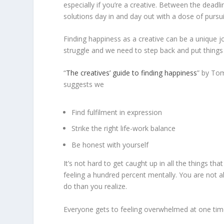
especially if you’re a creative. Between the deadl
solutions day in and day out with a dose of pursuin
Finding happiness as a creative can be a unique jo
struggle and we need to step back and put things 
“
The creatives’ guide to finding happiness
” by Tom
suggests we
Find fulfilment in expression
Strike the right life-work balance
Be honest with yourself
It’s not hard to get caught up in all the things tha
feeling a hundred percent mentally. You are not a
do than you realize.
Everyone gets to feeling overwhelmed at one time