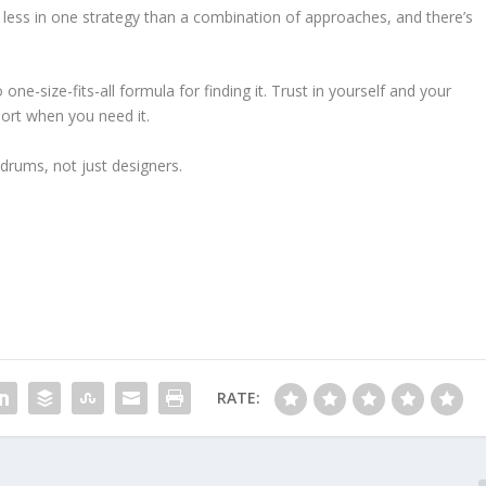
ies less in one strategy than a combination of approaches, and there’s
ne-size-fits-all formula for finding it. Trust in yourself and your
port when you need it.
drums, not just designers.
RATE: