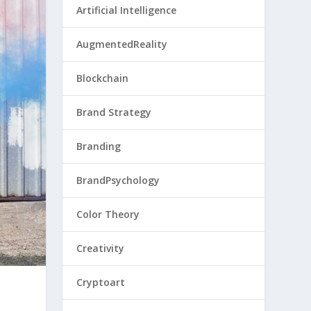
Artificial Intelligence
AugmentedReality
Blockchain
Brand Strategy
Branding
BrandPsychology
Color Theory
Creativity
Cryptoart