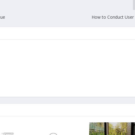
lue
How to Conduct User 