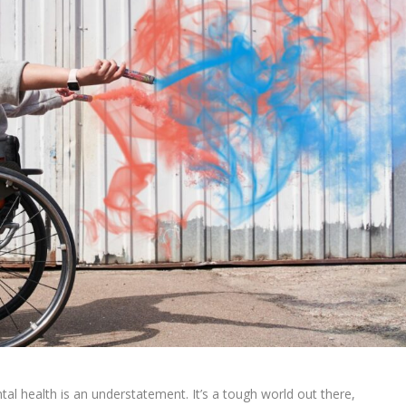
health is an understatement. It’s a tough world out there,