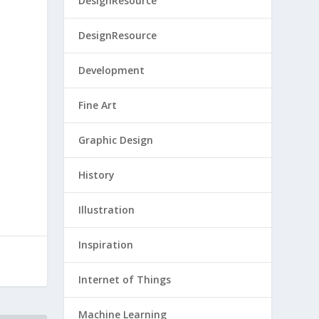
DesignResource
DesignResource
Development
Fine Art
Graphic Design
History
Illustration
Inspiration
Internet of Things
Machine Learning