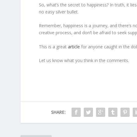
So, what’s the secret to happiness? In truth, it l
no easy silver bullet.
Remember, happiness is a journey, and there’s no o
creative process, and don’t be afraid to seek sup
This is a great
article
for anyone caught in the dol
Let us know what you think in the comments.
SHARE: