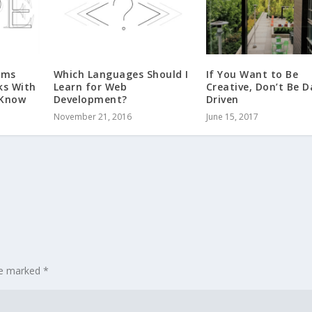
rms
Which Languages Should I
If You Want to Be
ks With
Learn for Web
Creative, Don’t Be 
 Know
Development?
Driven
November 21, 2016
June 15, 2017
are marked
*