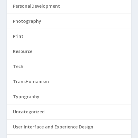
PersonalDevelopment
Photography
Print
Resource
Tech
TransHumanism
Typography
Uncategorized
User Interface and Experience Design