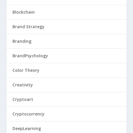
Blockchain
Brand Strategy
Branding
BrandPsychology
Color Theory
Creativity
Cryptoart
Cryptocurrency
DeepLearning