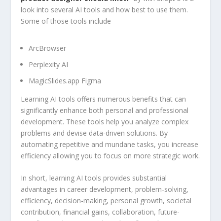
look into several AI tools and how best to use them.
Some of those tools include
ArcBrowser
Perplexity AI
MagicSlides.app Figma
Learning AI tools offers numerous benefits that can
significantly enhance both personal and professional
development. These tools help you analyze complex
problems and devise data-driven solutions. By
automating repetitive and mundane tasks, you increase
efficiency allowing you to focus on more strategic work.
In short, learning AI tools provides substantial
advantages in career development, problem-solving,
efficiency, decision-making, personal growth, societal
contribution, financial gains, collaboration, future-