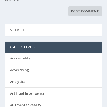
CATEGORIES
Accessibility
Advertising
Analytics
Artificial Intelligence
AugmentedReality