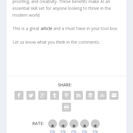
proofing, and creativity. These benefits make AI an
essential skill set for anyone looking to thrive in the
modern world.
This is a great
article
and a must have in your tool box.
Let us know what you think in the comments.
SHARE:
RATE: