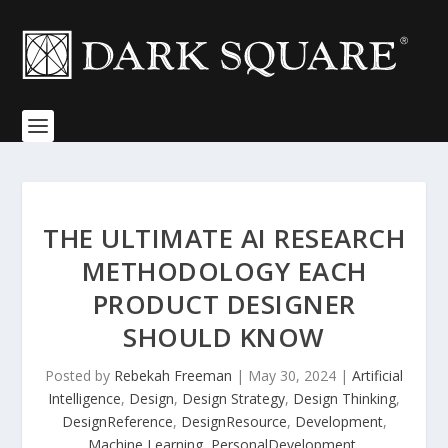
THE ULTIMATE AI RESEARCH
METHODOLOGY EACH
PRODUCT DESIGNER
SHOULD KNOW
Posted by
Rebekah Freeman
|
May 30, 2024
|
Artificial
Intelligence
,
Design
,
Design Strategy
,
Design Thinking
,
DesignReference
,
DesignResource
,
Development
,
Machine Learning
,
PersonalDevelopment
,