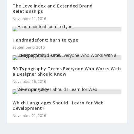
The Love Index and Extended Brand
Relationships
November 11, 2016
Handmadefont: burn to type
September 6, 2016
50 Typography Terms Everyone Who Works With
a Designer Should Know
November 16, 2016
Which Languages Should I Learn for Web
Development?
November 21, 2016