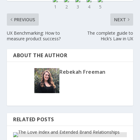
PREVIOUS
NEXT
UX Benchmarking: How to
The complete guide to
measure product success?
Hick’s Law in UX
ABOUT THE AUTHOR
Rebekah Freeman
RELATED POSTS