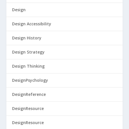
Design
Design Accessibility
Design History
Design Strategy
Design Thinking
DesignPsychology
DesignReference
DesignResource
DesignResource