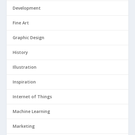
Development
Fine Art
Graphic Design
History
Illustration
Inspiration
Internet of Things
Machine Learning
Marketing