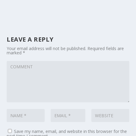
LEAVE A REPLY
Your email address will not be published.
Required fields are
marked
*
Save my name, email, and website in this browser for the
next time I comment.