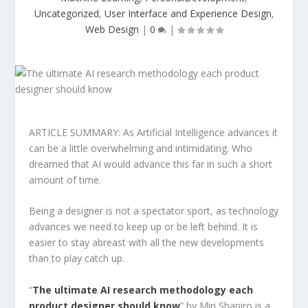
Uncategorized
,
User Interface and Experience Design
,
Web Design
|
0
|
ARTICLE SUMMARY: As Artificial Intelligence advances it
can be a little overwhelming and intimidating. Who
dreamed that AI would advance this far in such a short
amount of time.
Being a designer is not a spectator sport, as technology
advances we need to keep up or be left behind. It is
easier to stay abreast with all the new developments
than to play catch up.
“
The ultimate AI research methodology each
product designer should know
” by Miri Shapiro is a