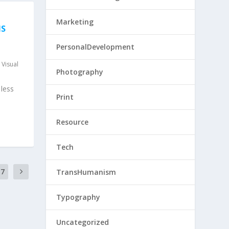
Marketing
NS
PersonalDevelopment
,
Visual
Photography
less
Print
Resource
Tech
17
TransHumanism
Typography
Uncategorized