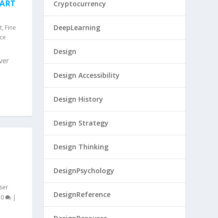
 ART
Cryptocurrency
DeepLearning
t
,
Fine
nce
Design
ver
Design Accessibility
Design History
Design Strategy
Design Thinking
DesignPsychology
ser
DesignReference
|
0
|