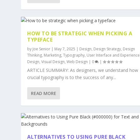
HOW TO BE STRATEGIC WHEN PICKING A
TYPEFACE
by
Joe Senior
|
May 7, 2025
|
Design
,
Design Strategy
,
Design
Thinking
,
Marketing
,
Typography
,
User Interface and Experience
Design
,
Visual Design
,
Web Design
|
0
|
ARTICLE SUMMARY: As designers, we understand how
crucial typography is to the success of any...
READ MORE
ALTERNATIVES TO USING PURE BLACK