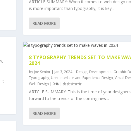
ARTICLE SUMMARY: When it comes to web design no
is more important than typography, it is key...
READ MORE
8 TYPOGRAPHY TRENDS SET TO MAKE WAV
gy
,
2024
by
Joe Senior
|
Jan 3, 2024
|
Design
,
Development
,
Graphic D
Typography
,
User Interface and Experience Design
,
Visual De
 It
Web Design
|
0
|
ARTCLE SUMMARY: This is the time of year designers
forward to the trends of the coming new...
READ MORE