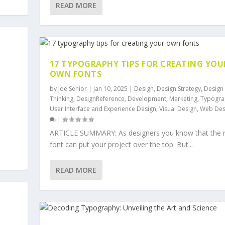
READ MORE
17 TYPOGRAPHY TIPS FOR CREATING YOU
OWN FONTS
by
Joe Senior
|
Jan 10, 2025
|
Design
,
Design Strategy
,
Design
Thinking
,
DesignReference
,
Development
,
Marketing
,
Typogra
User Interface and Experience Design
,
Visual Design
,
Web Des
|
ARTICLE SUMMARY: As designers you know that the r
font can put your project over the top. But...
READ MORE