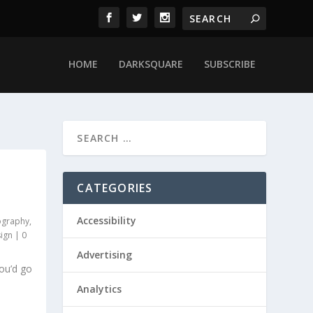
HOME
DARKSQUARE
SUBSCRIBE
CATEGORIES
Accessibility
ography
,
ign
|
0
Advertising
ou’d go
Analytics