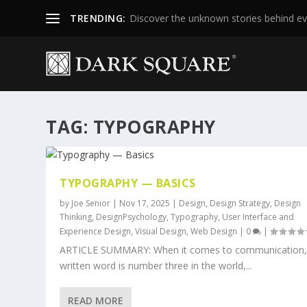
TRENDING:
Discover the unknown stories behind ev
TAG:
TYPOGRAPHY
TYPOGRAPHY — BASICS
by
Joe Senior
|
Nov 17, 2025
|
Design
,
Design Strategy
,
Design
Thinking
,
DesignPsychology
,
Typography
,
User Interface and
Experience Design
,
Visual Design
,
Web Design
|
0
|
ARTICLE SUMMARY: When it comes to communication,
written word is number three in the world,...
READ MORE