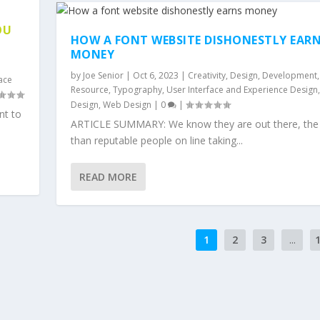
OU
HOW A FONT WEBSITE DISHONESTLY EAR
MONEY
by
Joe Senior
|
Oct 6, 2023
|
Creativity
,
Design
,
Development
,
face
Resource
,
Typography
,
User Interface and Experience Design
Design
,
Web Design
|
0
|
nt to
ARTICLE SUMMARY: We know they are out there, the 
than reputable people on line taking...
READ MORE
1
2
3
...