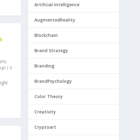
Artificial Intelligence
AugmentedReality
Blockchain
R
Brand Strategy
phy
,
Branding
ign
|
0
BrandPsychology
ight
Color Theory
Creativity
Cryptoart