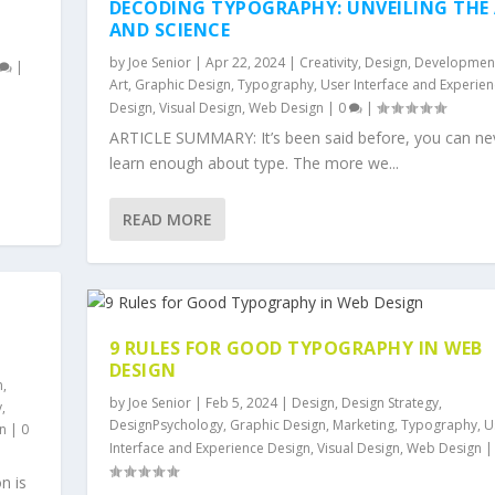
DECODING TYPOGRAPHY: UNVEILING THE
AND SCIENCE
by
Joe Senior
|
Apr 22, 2024
|
Creativity
,
Design
,
Developmen
|
Art
,
Graphic Design
,
Typography
,
User Interface and Experie
Design
,
Visual Design
,
Web Design
|
0
|
,
ARTICLE SUMMARY: It’s been said before, you can ne
learn enough about type. The more we...
READ MORE
9 RULES FOR GOOD TYPOGRAPHY IN WEB
DESIGN
n
,
by
Joe Senior
|
Feb 5, 2024
|
Design
,
Design Strategy
,
y
,
DesignPsychology
,
Graphic Design
,
Marketing
,
Typography
,
U
n
|
0
Interface and Experience Design
,
Visual Design
,
Web Design
n is