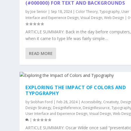
(#000000) FOR TEXT AND BACKGROUNDS
by
Joe Senior
|
Sep 18, 2024
|
Color Theory
,
Typography
,
User
Interface and Experience Design
,
Visual Design
,
Web Design
|
0
ARTICLE SUMMARY: Back in the day before computers
when it came to type life was fairly simple....
READ MORE
EXPLORING THE IMPACT OF COLORS AND
TYPOGRAPHY
by
Siobhan Ford
|
Feb 28, 2024
|
Accessibility
,
Creativity
,
Desig
Design Strategy
,
DesignReference
,
DesignResource
,
Typograph
User Interface and Experience Design
,
Visual Design
,
Web Desig
|
ARTICLE SUMMARY: Oscar Wilde once said “presentatio