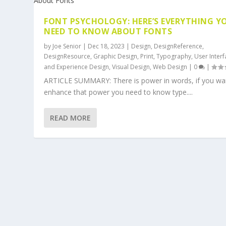
FONT PSYCHOLOGY: HERE’S EVERYTHING Y
NEED TO KNOW ABOUT FONTS
by
Joe Senior
|
Dec 18, 2023
|
Design
,
DesignReference
,
DesignResource
,
Graphic Design
,
Print
,
Typography
,
User Inter
and Experience Design
,
Visual Design
,
Web Design
|
0
|
ARTICLE SUMMARY: There is power in words, if you wa
enhance that power you need to know type....
READ MORE