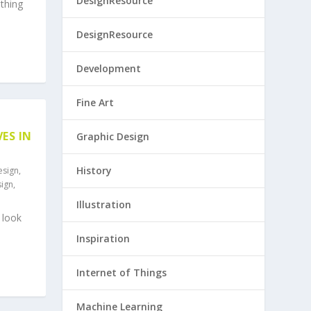
DesignResource
thing
DesignResource
Development
Fine Art
ES IN
Graphic Design
History
esign
,
sign
,
Illustration
 look
Inspiration
Internet of Things
Machine Learning