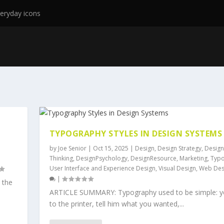
eryday icons
TYPOGRAPHY STYLES IN DESIGN SYSTEMS
by
Joe Senior
|
Oct 15, 2025
|
Design
,
Design Strategy
,
Design
Thinking
,
DesignPsychology
,
DesignResource
,
Marketing
,
Typ
User Interface and Experience Design
,
Visual Design
,
Web Des
|
 the
ARTICLE SUMMARY: Typography used to be simple: y
to the printer, tell him what you wanted,...