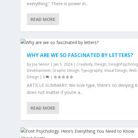
everything.” There is power in...
READ MORE
WHY ARE WE SO FASCINATED BY LETTERS?
by
Joe Senior
|
Jan 5, 2024
|
Creativity
,
Design
,
DesignPsycholo
Development
,
Graphic Design
,
Typography
,
Visual Design
,
Web
Design
|
0
|
ARTICLE SUMMARY: We love type, there’s no denying it.
does not matter if you’re a...
READ MORE